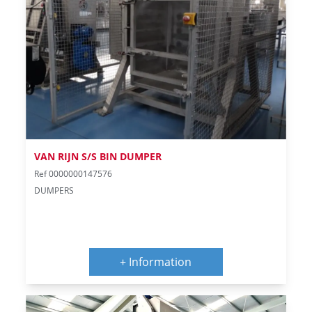
VAN RIJN S/S BIN DUMPER
Ref 0000000147576
DUMPERS
+ Information