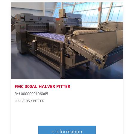
FMC 300AL HALVER PITTER
Ref 0000000196065
HALVERS / PITTER
+ Information