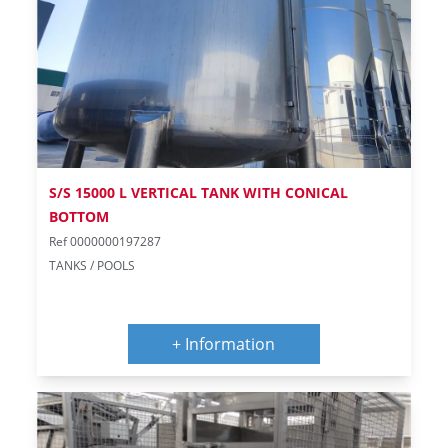
S/S 15000 L VERTICAL TANK WITH CONICAL
BOTTOM
Ref 0000000197287
TANKS / POOLS
+ Information