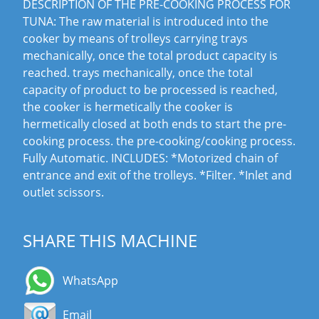
DESCRIPTION OF THE PRE-COOKING PROCESS FOR
TUNA: The raw material is introduced into the
cooker by means of trolleys carrying trays
mechanically, once the total product capacity is
reached. trays mechanically, once the total
capacity of product to be processed is reached,
the cooker is hermetically the cooker is
hermetically closed at both ends to start the pre-
cooking process. the pre-cooking/cooking process.
Fully Automatic. INCLUDES: *Motorized chain of
entrance and exit of the trolleys. *Filter. *Inlet and
outlet scissors.
SHARE THIS MACHINE
WhatsApp
Email