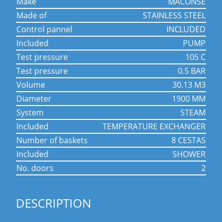
make
MACONSE
made of
STAINLESS STEEL
control pannel
INCLUDED
included
PUMP
test pressure
105 C
test pressure
0.5 BAR
volume
30.13 M3
diameter
1900 MM
system
STEAM
included
TEMPERATURE EXCHANGER
number of baskets
8 CESTAS
included
SHOWER
no. doors
2
DESCRIPTION