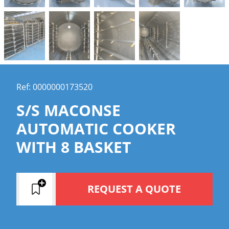
Ref: 0000000173520
S/S MACONSE
AUTOMATIC COOKER
WITH 8 BASKET
REQUEST A QUOTE