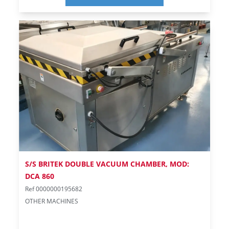
S/S BRITEK DOUBLE VACUUM CHAMBER, MOD:
DCA 860
Ref 0000000195682
OTHER MACHINES