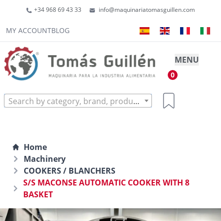
+34 968 69 43 33
info@maquinariatomasguillen.com
MY ACCOUNT
BLOG
MENU
0
Search by category, brand, product...
Home
Machinery
COOKERS / BLANCHERS
S/S MACONSE AUTOMATIC COOKER WITH 8
BASKET