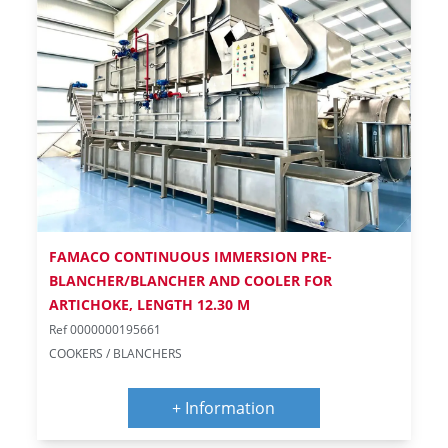
FAMACO CONTINUOUS IMMERSION PRE-
BLANCHER/BLANCHER AND COOLER FOR
ARTICHOKE, LENGTH 12.30 M
Ref 0000000195661
COOKERS / BLANCHERS
+ Information