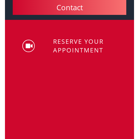
Contact
RESERVE YOUR
APPOINTMENT