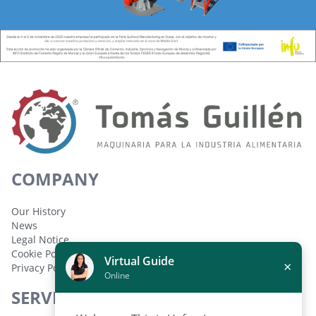
COMPANY
Our History
News
Legal Notice
Cookie Policy
Virtual Guide
×
Privacy Policy
Online
SERVICES