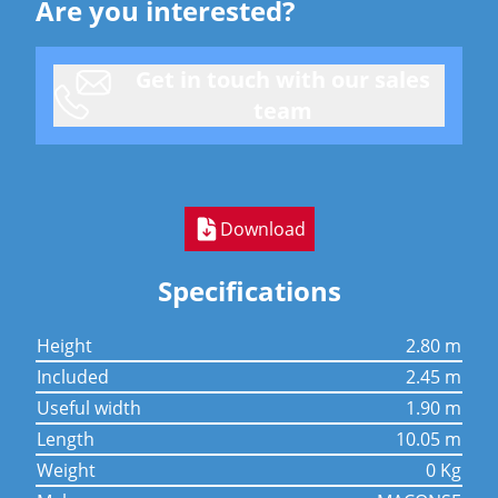
Are you interested?
Get in touch with our sales
team
Download
Specifications
height
2.80 m
included
2.45 m
useful width
1.90 m
length
10.05 m
weight
0 Kg