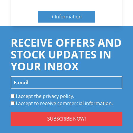
+ Information
RECEIVE OFFERS AND
STOCK UPDATES IN
YOUR INBOX
I accept the privacy policy.
I accept to receive commercial information.
SUBSCRIBE NOW!