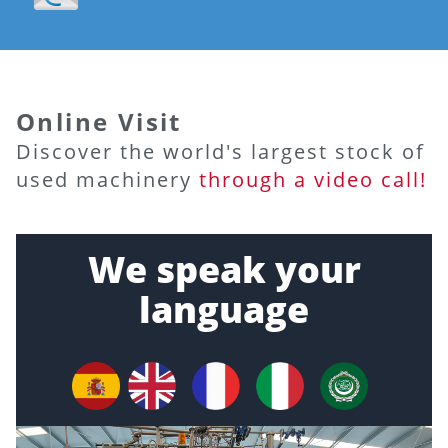
Online Visit
Discover the world's largest stock of
used machinery
through a video call!
We speak your
language