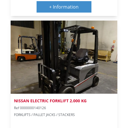
+ Information
NISSAN ELECTRIC FORKLIFT 2.000 KG
Ref 0000000140126
FORKLIFTS / PALLET JACKS / STACKERS