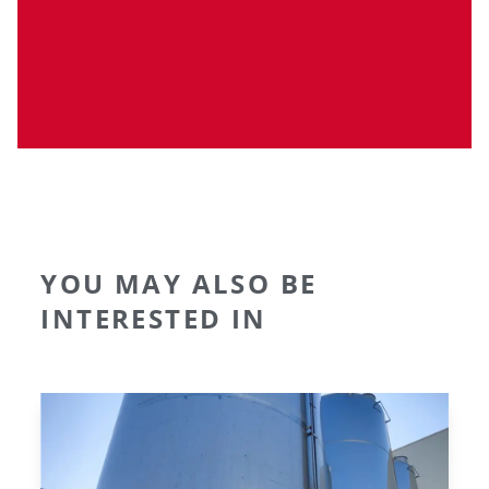
YOU MAY ALSO BE
INTERESTED IN