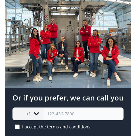
Or if you prefer, we can call you
+1
I accept the
terms and conditions