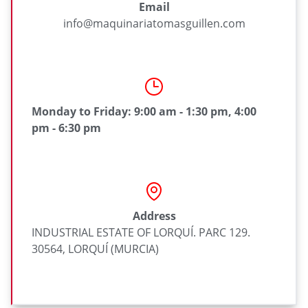
Email
info@maquinariatomasguillen.com
Monday to Friday: 9:00 am - 1:30 pm, 4:00
pm - 6:30 pm
Address
INDUSTRIAL ESTATE OF LORQUÍ. PARC 129.
30564, LORQUÍ (MURCIA)