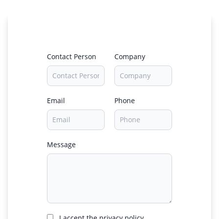
Contact Person
Company
Email
Phone
Message
I accept the privacy policy