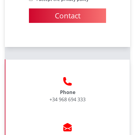
Contact
Phone
+34 968 694 333