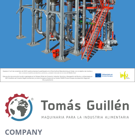
COMPANY