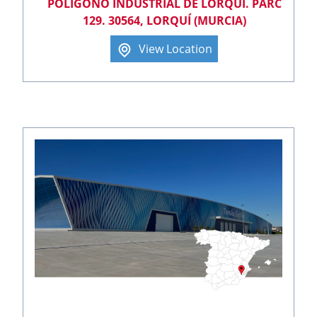
POLÍGONO INDUSTRIAL DE LORQUÍ. PARC
129. 30564, LORQUÍ (MURCIA)
View Location