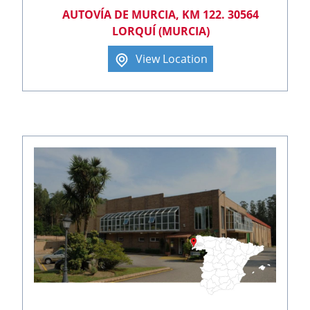
AUTOVÍA DE MURCIA, KM 122. 30564
LORQUÍ (MURCIA)
View Location