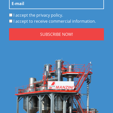
I accept the privacy policy.
I accept to receive commercial information.
SUBSCRIBE NOW!