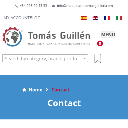
+34 968 69 43 33
info@maquinariatomasguillen.com
MY ACCOUNT
BLOG
MENU
0
Search by category, brand, product...
Home
Contact
Contact