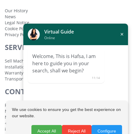
Our History
News
Legal Notice
Cookie Policy
Virtual Guide
×
Privacy Policy
Online
SERVICES
Welcome, This is Hafsa, I am
Sell Machinery
here to guide you in your
Installation and Setup
search, shall we begin?
Warranty
11:14
Transport
CONTACT
Polígono Industrial de Lorquí Parcela 129 30564 Lorquí,
We use cookies to ensure you get the best experience on
Murcia, España
our website.
Monday to Friday: 08:30 - 14:00 h. 16:00 - 19:30 h.
+34 968 694 333
info@maquinariatomasguillen.com
Request personalized help
Accept All
Reject All
Configure