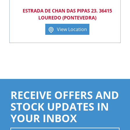
ESTRADA DE CHAN DAS PIPAS 23. 36415
LOUREDO (PONTEVEDRA)
View Location
RECEIVE OFFERS AND
STOCK UPDATES IN
YOUR INBOX