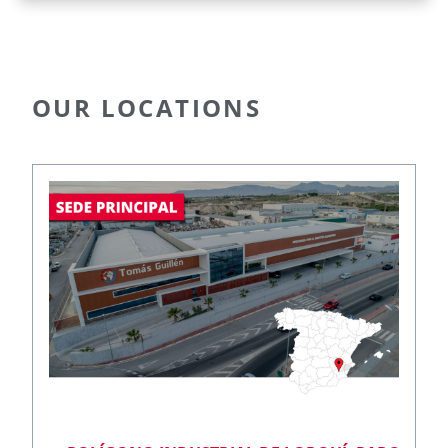
OUR LOCATIONS