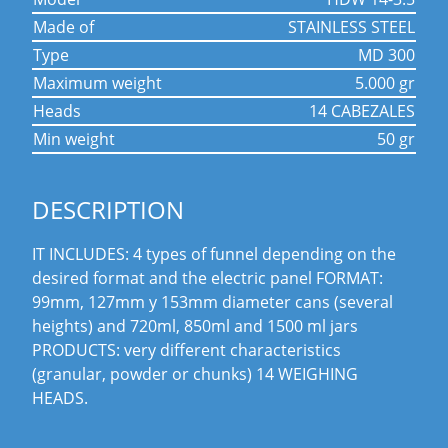
made of
STAINLESS STEEL
type
MD 300
maximum weight
5.000 gr
heads
14 CABEZALES
min weight
50 gr
DESCRIPTION
IT INCLUDES: 4 types of funnel depending on the
desired format and the electric panel FORMAT:
99mm, 127mm y 153mm diameter cans (several
heights) and 720ml, 850ml and 1500 ml jars
PRODUCTS: very different characteristics
(granular, powder or chunks) 14 WEIGHING
HEADS.