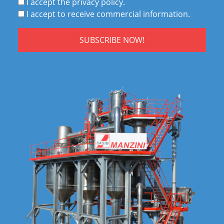
I accept the privacy policy.
I accept to receive commercial information.
SUBSCRIBE NOW!