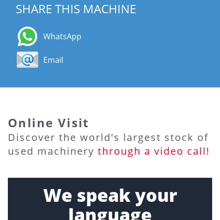
SHARE THIS MACHINE
WhatsApp
Email
Online Visit
Discover the world's largest stock of
used machinery
through a video call!
We speak your
language