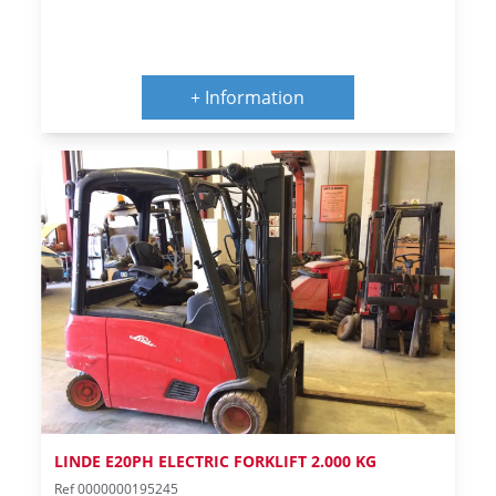
+ Information
LINDE E20PH ELECTRIC FORKLIFT 2.000 KG
Ref 0000000195245