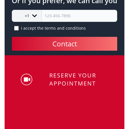
Or if you prefer, we can call you
+1
I accept the
terms and conditions
Contact
RESERVE YOUR
APPOINTMENT