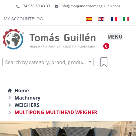
+34 968 69 43 33
info@maquinariatomasguillen.com
MY ACCOUNT
BLOG
MENU
0
Search by category, brand, product...
Home
Machinery
WEIGHERS
MULTIPONG MULTIHEAD WEIGHER