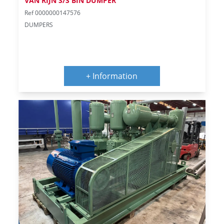
VAN RIJN S/S BIN DUMPER
Ref 0000000147576
DUMPERS
+ Information