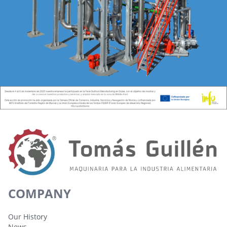
COMPANY
Our History
News