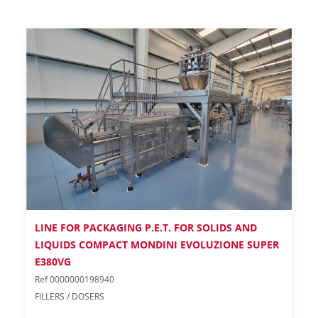
LINE FOR PACKAGING P.E.T. FOR SOLIDS AND
LIQUIDS COMPACT MONDINI EVOLUZIONE SUPER
E380VG
Ref 0000000198940
FILLERS / DOSERS