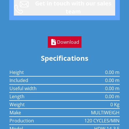
Get in touch with our sales
team
Download
Specifications
height
0.00 m
included
0.00 m
useful width
0.00 m
length
0.00 m
weight
0 Kg
make
MULTIWEIGH
production
120 CYCLES/MIN
model
HDW 14-3.5