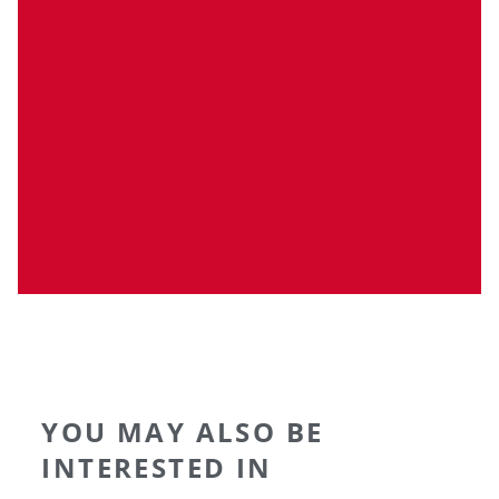
YOU MAY ALSO BE
INTERESTED IN