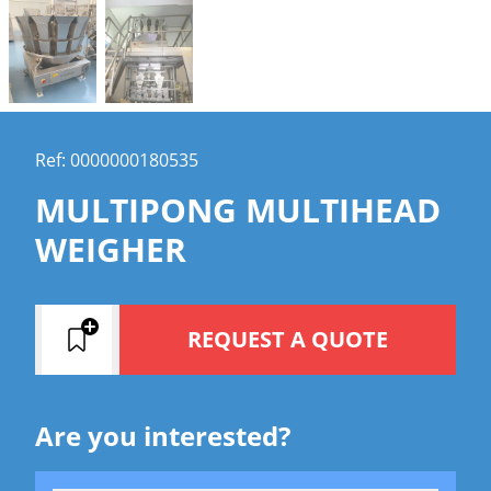
Ref: 0000000180535
MULTIPONG MULTIHEAD
WEIGHER
REQUEST A QUOTE
Are you interested?