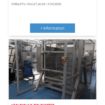
FORKLIFTS / PALLET JACKS / STACKERS
+ Information