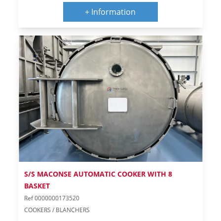
+ Information
S/S MACONSE AUTOMATIC COOKER WITH 8
BASKET
Ref 0000000173520
COOKERS / BLANCHERS