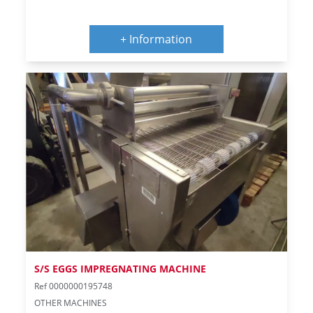
+ Information
S/S EGGS IMPREGNATING MACHINE
Ref 0000000195748
OTHER MACHINES