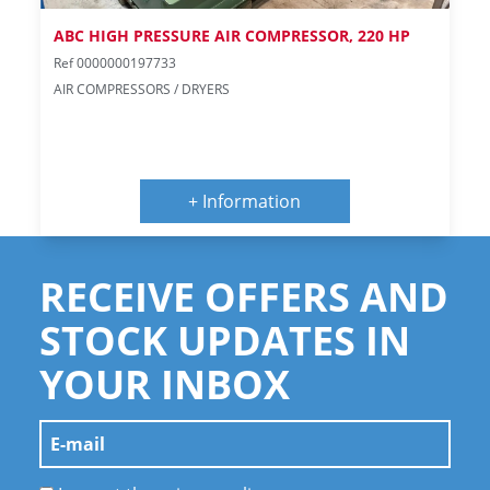
ABC HIGH PRESSURE AIR COMPRESSOR, 220 HP
Ref 0000000197733
AIR COMPRESSORS / DRYERS
+ Information
RECEIVE OFFERS AND
STOCK UPDATES IN
YOUR INBOX